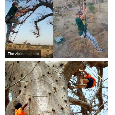
The zipline baobab