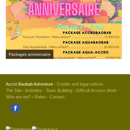
Packages anniversaire
Accro Baobab Adventure ·
Credits and legal notices
The Site
·
Activities
·
Team Building
·
Difficult Access Work
·
Who are we?
-
Rates
·
Contact