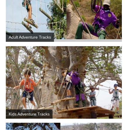
Adult Adventure Tracks
Kids Adventure Tracks