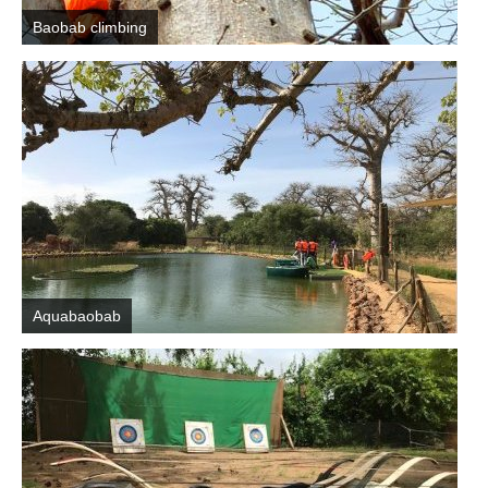
Baobab climbing
Aquabaobab