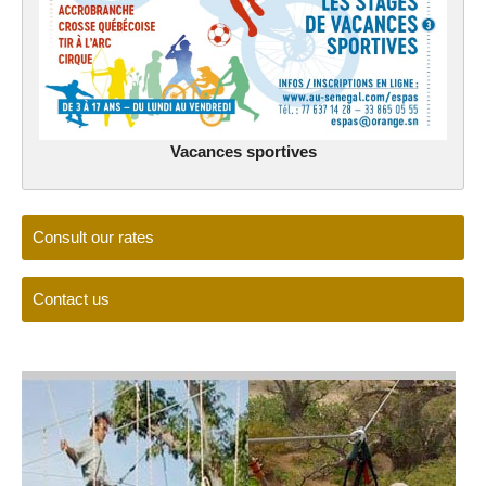
Vacances sportives
Consult our rates
Contact us