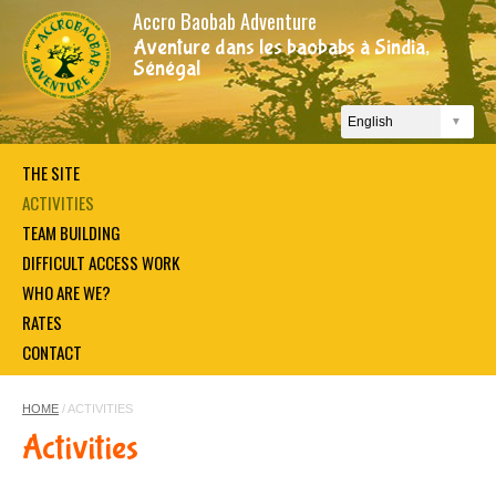
Accro Baobab Adventure
Aventure dans les baobabs à Sindia,
Sénégal
THE SITE
ACTIVITIES
TEAM BUILDING
DIFFICULT ACCESS WORK
WHO ARE WE?
RATES
CONTACT
HOME
/ ACTIVITIES
Activities