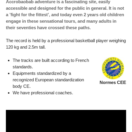
Accrobaobab adventure is a fascinating site, easily
accessible and designed for the public in general. It is not
a ’fight for the fittest’, and today even 2 years old children
engage in these sensational tours, and many adults in
their seventies have crossed these paths.
The record is held by a professional basketball player weighing
120 kg and 2.5m tall.
The tracks are built according to French
standards.
Equipments standardized by a
recognized European standardization
Normes CEE
body CE.
We have professional coaches.