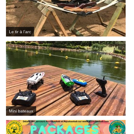
Le tir à l’arc
Mini bateaux